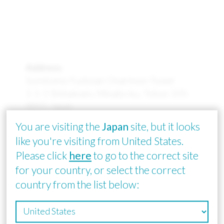
Address:
Sumitomo Fudosan Onarimon Tower
1-1-1 Shibakoen, Minato-ku, Tokyo 105-
0011 Japan
(1st floor: General reception / 12th floor:
You are visiting the
Japan
site, but it looks
Corporate reception)
like you're visiting from United States.
Please click
here
to go to the correct site
Email:
global_sales@smtam.jp
for your country, or select the correct
country from the list below: